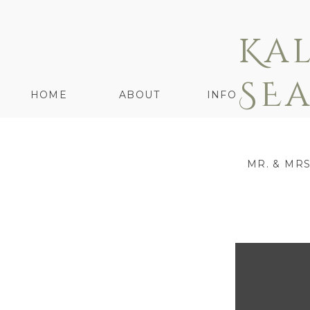
Ka
SE
HOME
ABOUT
INFO
MR. & MR