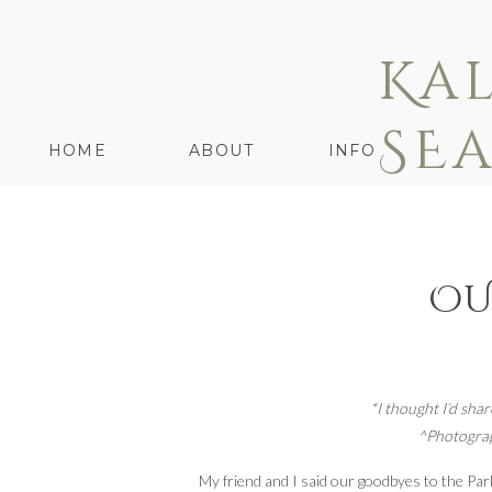
Ka
SE
HOME
ABOUT
INFO
OU
*I thought I’d shar
^Photograp
My friend and I said our goodbyes to the Park